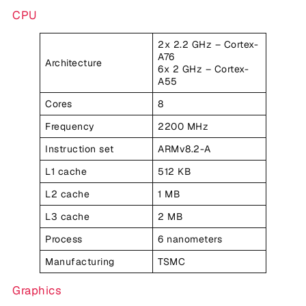
CPU
2x 2.2 GHz – Cortex-
A76
Architecture
6x 2 GHz – Cortex-
A55
Cores
8
Frequency
2200 MHz
Instruction set
ARMv8.2-A
L1 cache
512 KB
L2 cache
1 MB
L3 cache
2 MB
Process
6 nanometers
Manufacturing
TSMC
Graphics