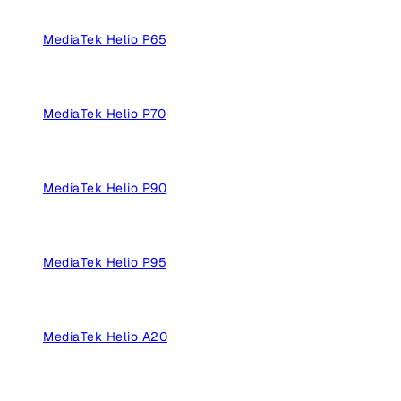
MediaTek Helio P65
MediaTek Helio P70
MediaTek Helio P90
MediaTek Helio P95
MediaTek Helio A20