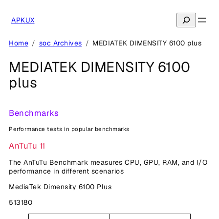
Skip
to
Search
APKUX
content
Home
soc Archives
MEDIATEK DIMENSITY 6100 plus
MEDIATEK DIMENSITY 6100
plus
Benchmarks
Performance tests in popular benchmarks
AnTuTu 11
The AnTuTu Benchmark measures CPU, GPU, RAM, and I/O
performance in different scenarios
MediaTek Dimensity 6100 Plus
513180