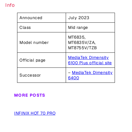
Info
Announced
July 2023
Class
Mid range
MT6835,
Model number
MT6835V/ZA,
MT8755V/TZB
MediaTek Dimensity
Official page
6100 Plus official site
–
MediaTek Dimensity
Successor
6400
MORE POSTS
INFINIX HOT 70 PRO