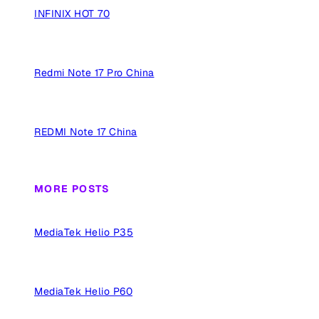
INFINIX HOT 70
Redmi Note 17 Pro China
REDMI Note 17 China
MORE POSTS
MediaTek Helio P35
MediaTek Helio P60