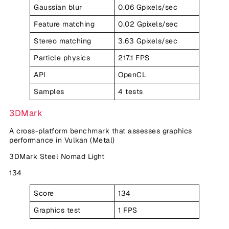
Gaussian blur
0.06 Gpixels/sec
Feature matching
0.02 Gpixels/sec
Stereo matching
3.63 Gpixels/sec
Particle physics
217.1 FPS
API
OpenCL
Samples
4 tests
3DMark
A cross-platform benchmark that assesses graphics
performance in Vulkan (Metal)
3DMark Steel Nomad Light
134
Score
134
Graphics test
1 FPS