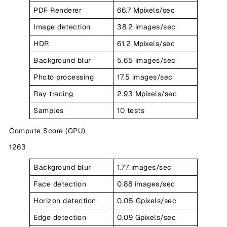
PDF Renderer
66.7 Mpixels/sec
Image detection
38.2 images/sec
HDR
61.2 Mpixels/sec
Background blur
5.65 images/sec
Photo processing
17.5 images/sec
Ray tracing
2.93 Mpixels/sec
Samples
10 tests
Compute Score (GPU)
1263
Background blur
1.77 images/sec
Face detection
0.88 images/sec
Horizon detection
0.05 Gpixels/sec
Edge detection
0.09 Gpixels/sec