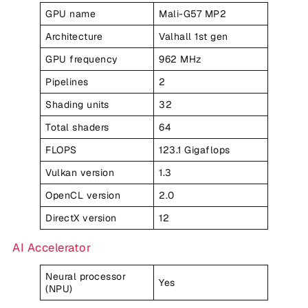
GPU name
Mali-G57 MP2
Architecture
Valhall 1st gen
GPU frequency
962 MHz
Pipelines
2
Shading units
32
Total shaders
64
FLOPS
123.1 Gigaflops
Vulkan version
1.3
OpenCL version
2.0
DirectX version
12
AI Accelerator
Neural processor
Yes
(NPU)