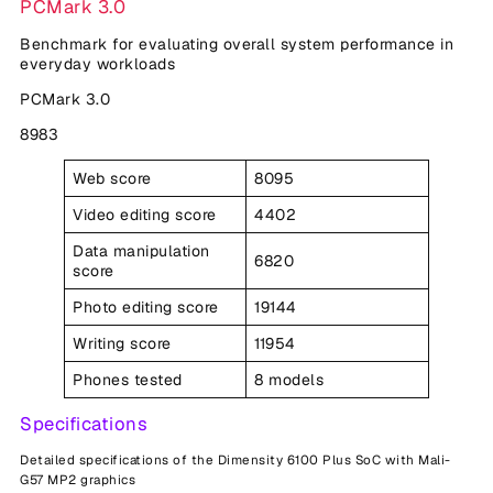
PCMark 3.0
Benchmark for evaluating overall system performance in
everyday workloads
PCMark 3.0
8983
Web score
8095
Video editing score
4402
Data manipulation
6820
score
Photo editing score
19144
Writing score
11954
Phones tested
8 models
Specifications
Detailed specifications of the Dimensity 6100 Plus SoC with Mali-
G57 MP2 graphics