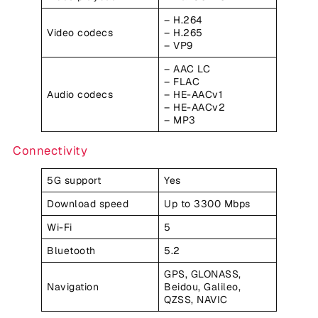
– H.264
Video codecs
– H.265
– VP9
– AAC LC
– FLAC
Audio codecs
– HE-AACv1
– HE-AACv2
– MP3
Connectivity
5G support
Yes
Download speed
Up to 3300 Mbps
Wi-Fi
5
Bluetooth
5.2
GPS, GLONASS,
Navigation
Beidou, Galileo,
QZSS, NAVIC