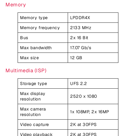
Memory
Memory type
LPDDR4X
Memory frequency
2133 MHz
Bus
2x 16 Bit
Max bandwidth
17.07 Gb/s
Max size
12 GB
Multimedia (ISP)
Storage type
UFS 2.2
Max display
2520 x 1080
resolution
Max camera
1x 108MP, 2x 16MP
resolution
Video capture
2K at 30FPS
Video playback
2K at 30FPS