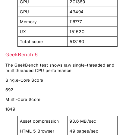
CPU
201389
GPU
43494
Memory
116777
UX
151520
Total score
513180
GeekBench 6
The GeekBench test shows raw single-threaded and
multithreaded CPU performance
Single-Core Score
692
Multi-Core Score
1849
Asset compression
93.6 MB/sec
HTML 5 Browser
49 pages/sec