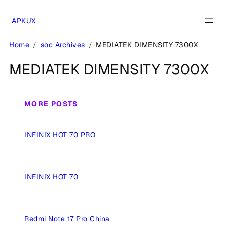
Skip
to
APKUX
content
Home
soc Archives
MEDIATEK DIMENSITY 7300X
MEDIATEK DIMENSITY 7300X
MORE POSTS
INFINIX HOT 70 PRO
INFINIX HOT 70
Redmi Note 17 Pro China