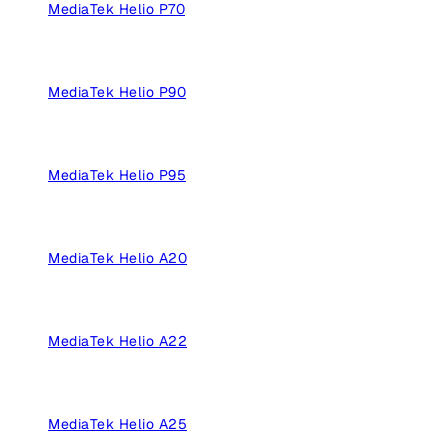
MediaTek Helio P70
MediaTek Helio P90
MediaTek Helio P95
MediaTek Helio A20
MediaTek Helio A22
MediaTek Helio A25