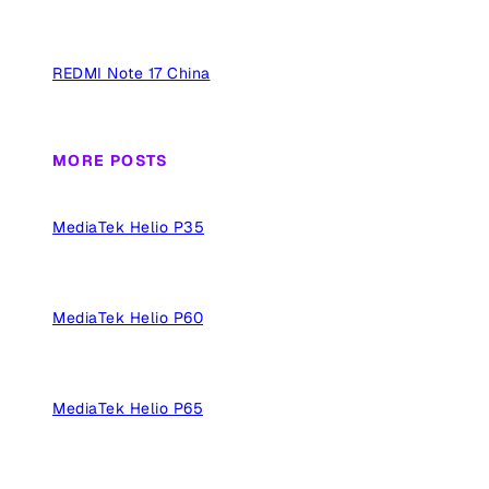
REDMI Note 17 China
MORE POSTS
MediaTek Helio P35
MediaTek Helio P60
MediaTek Helio P65