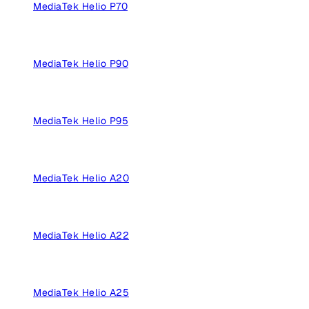
MediaTek Helio P70
MediaTek Helio P90
MediaTek Helio P95
MediaTek Helio A20
MediaTek Helio A22
MediaTek Helio A25