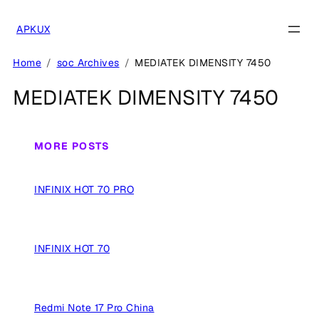
Skip
to
APKUX
content
Home
soc Archives
MEDIATEK DIMENSITY 7450
MEDIATEK DIMENSITY 7450
MORE POSTS
INFINIX HOT 70 PRO
INFINIX HOT 70
Redmi Note 17 Pro China