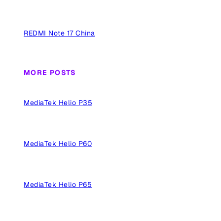
REDMI Note 17 China
MORE POSTS
MediaTek Helio P35
MediaTek Helio P60
MediaTek Helio P65