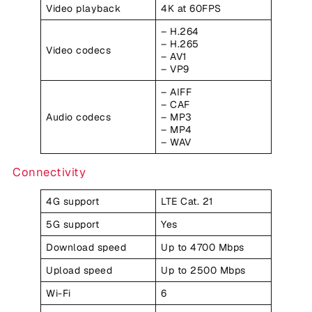
Video playback
4K at 60FPS
– H.264
– H.265
Video codecs
– AV1
– VP9
– AIFF
– CAF
Audio codecs
– MP3
– MP4
– WAV
Connectivity
4G support
LTE Cat. 21
5G support
Yes
Download speed
Up to 4700 Mbps
Upload speed
Up to 2500 Mbps
Wi-Fi
6