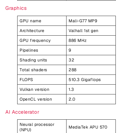
Graphics
GPU name
Mali-G77 MP9
Architecture
Valhall 1st gen
GPU frequency
886 MHz
Pipelines
9
Shading units
32
Total shaders
288
FLOPS
510.3 Gigaflops
Vulkan version
1.3
OpenCL version
2.0
AI Accelerator
Neural processor
MediaTek APU 570
(NPU)