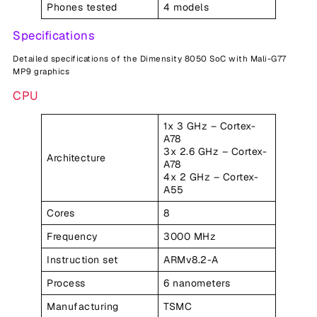
Phones tested
4 models
Specifications
Detailed specifications of the Dimensity 8050 SoC with Mali-G77
MP9 graphics
CPU
1x 3 GHz – Cortex-
A78
3x 2.6 GHz – Cortex-
Architecture
A78
4x 2 GHz – Cortex-
A55
Cores
8
Frequency
3000 MHz
Instruction set
ARMv8.2-A
Process
6 nanometers
Manufacturing
TSMC