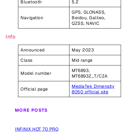
Bluetooth
5.2
GPS, GLONASS,
Navigation
Beidou, Galileo,
QZSS, NAVIC
Info
Announced
May 2023
Class
Mid range
MT6893,
Model number
MT6893Z_T/CZA
MediaTek Dimensity
Official page
8050 official site
MORE POSTS
INFINIX HOT 70 PRO