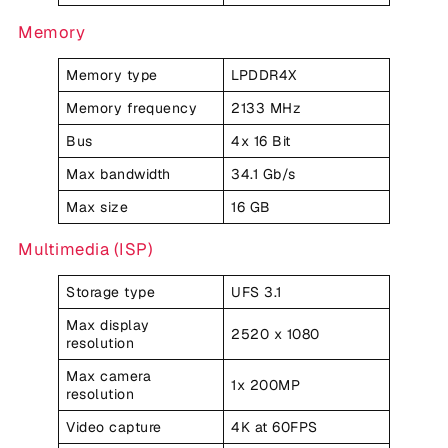
Memory
Memory type
LPDDR4X
Memory frequency
2133 MHz
Bus
4x 16 Bit
Max bandwidth
34.1 Gb/s
Max size
16 GB
Multimedia (ISP)
Storage type
UFS 3.1
Max display
2520 x 1080
resolution
Max camera
1x 200MP
resolution
Video capture
4K at 60FPS