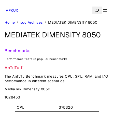
Skip
to
Search
APKUX
content
Home
soc Archives
MEDIATEK DIMENSITY 8050
MEDIATEK DIMENSITY 8050
Benchmarks
Performance tests in popular benchmarks
AnTuTu 11
The AnTuTu Benchmark measures CPU, GPU, RAM, and I/O
performance in different scenarios
MediaTek Dimensity 8050
1028453
CPU
375320