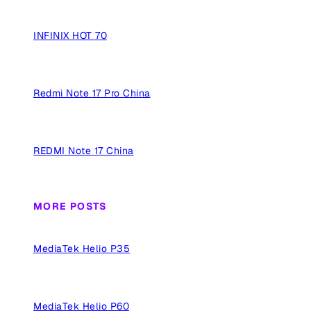
INFINIX HOT 70
Redmi Note 17 Pro China
REDMI Note 17 China
MORE POSTS
MediaTek Helio P35
MediaTek Helio P60