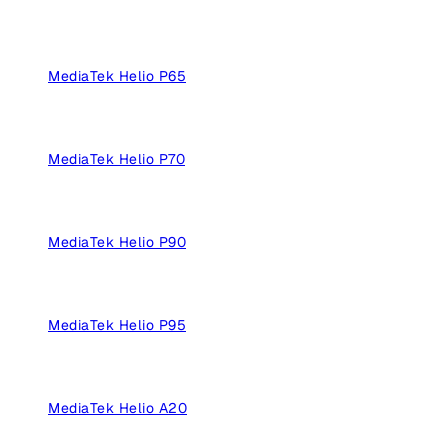
MediaTek Helio P65
MediaTek Helio P70
MediaTek Helio P90
MediaTek Helio P95
MediaTek Helio A20