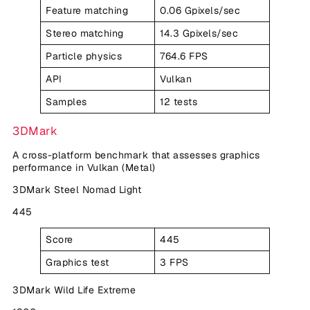
Feature matching
0.06 Gpixels/sec
Stereo matching
14.3 Gpixels/sec
Particle physics
764.6 FPS
API
Vulkan
Samples
12 tests
3DMark
A cross-platform benchmark that assesses graphics
performance in Vulkan (Metal)
3DMark Steel Nomad Light
445
Score
445
Graphics test
3 FPS
3DMark Wild Life Extreme