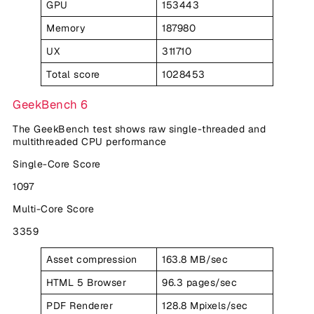
GPU
153443
Memory
187980
UX
311710
Total score
1028453
GeekBench 6
The GeekBench test shows raw single-threaded and
multithreaded CPU performance
Single-Core Score
1097
Multi-Core Score
3359
Asset compression
163.8 MB/sec
HTML 5 Browser
96.3 pages/sec
PDF Renderer
128.8 Mpixels/sec