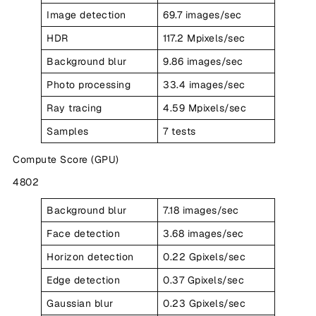
Image detection
69.7 images/sec
HDR
117.2 Mpixels/sec
Background blur
9.86 images/sec
Photo processing
33.4 images/sec
Ray tracing
4.59 Mpixels/sec
Samples
7 tests
Compute Score (GPU)
4802
Background blur
7.18 images/sec
Face detection
3.68 images/sec
Horizon detection
0.22 Gpixels/sec
Edge detection
0.37 Gpixels/sec
Gaussian blur
0.23 Gpixels/sec