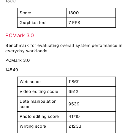
1300
Score
1300
Graphics test
7 FPS
PCMark 3.0
Benchmark for evaluating overall system performance in
everyday workloads
PCMark 3.0
14549
Web score
11867
Video editing score
6512
Data manipulation
9539
score
Photo editing score
41710
Writing score
21233