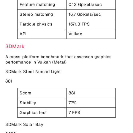
Feature matching
0.13 Gpixels/sec
Stereo matching
16.7 Gpixels/sec
Particle physics
1671.3 FPS
API
Vulkan
3DMark
A cross-platform benchmark that assesses graphics
performance in Vulkan (Metal)
3DMark Steel Nomad Light
881
Score
881
Stability
77%
Graphics test
7 FPS
3DMark Solar Bay