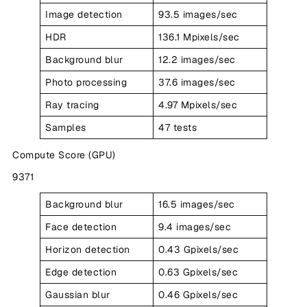
Image detection
93.5 images/sec
HDR
136.1 Mpixels/sec
Background blur
12.2 images/sec
Photo processing
37.6 images/sec
Ray tracing
4.97 Mpixels/sec
Samples
47 tests
Compute Score (GPU)
9371
Background blur
16.5 images/sec
Face detection
9.4 images/sec
Horizon detection
0.43 Gpixels/sec
Edge detection
0.63 Gpixels/sec
Gaussian blur
0.46 Gpixels/sec