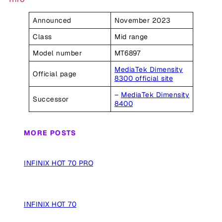
Announced
November 2023
Class
Mid range
Model number
MT6897
MediaTek Dimensity
Official page
8300 official site
–
MediaTek Dimensity
Successor
8400
MORE POSTS
INFINIX HOT 70 PRO
INFINIX HOT 70