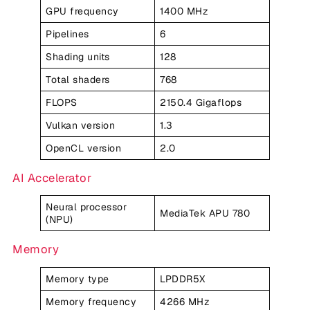
GPU frequency
1400 MHz
Pipelines
6
Shading units
128
Total shaders
768
FLOPS
2150.4 Gigaflops
Vulkan version
1.3
OpenCL version
2.0
AI Accelerator
Neural processor
MediaTek APU 780
(NPU)
Memory
Memory type
LPDDR5X
Memory frequency
4266 MHz