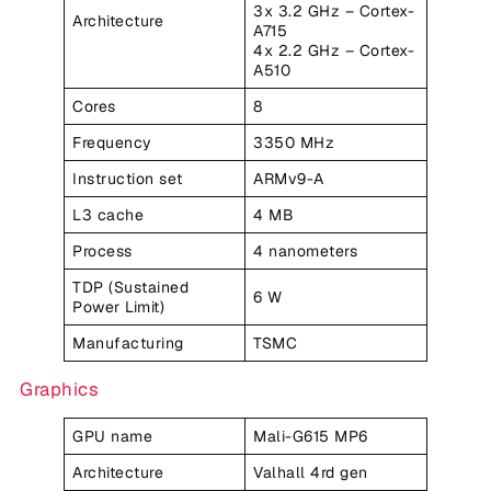
3x 3.2 GHz – Cortex-
Architecture
A715
4x 2.2 GHz – Cortex-
A510
Cores
8
Frequency
3350 MHz
Instruction set
ARMv9-A
L3 cache
4 MB
Process
4 nanometers
TDP (Sustained
6 W
Power Limit)
Manufacturing
TSMC
Graphics
GPU name
Mali-G615 MP6
Architecture
Valhall 4rd gen