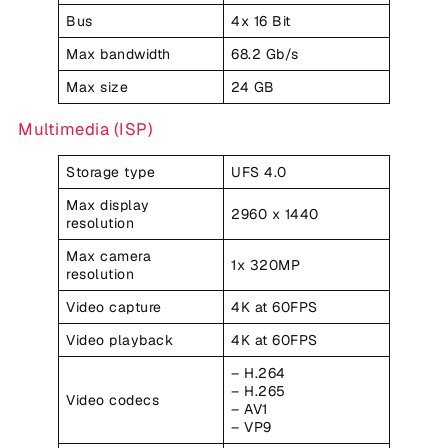
Bus
4x 16 Bit
Max bandwidth
68.2 Gb/s
Max size
24 GB
Multimedia (ISP)
Storage type
UFS 4.0
Max display
2960 x 1440
resolution
Max camera
1x 320MP
resolution
Video capture
4K at 60FPS
Video playback
4K at 60FPS
– H.264
– H.265
Video codecs
– AV1
– VP9