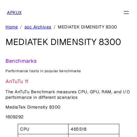
Skip
to
APKUX
content
Home
soc Archives
MEDIATEK DIMENSITY 8300
MEDIATEK DIMENSITY 8300
Benchmarks
Performance tests in popular benchmarks
AnTuTu 11
The AnTuTu Benchmark measures CPU, GPU, RAM, and I/O
performance in different scenarios
MediaTek Dimensity 8300
1609292
CPU
465518