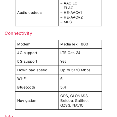
– AAC LC
– FLAC
Audio codecs
– HE-AACv1
– HE-AACv2
– MP3
Connectivity
Modem
MediaTek T800
4G support
LTE Cat. 24
5G support
Yes
Download speed
Up to 5170 Mbps
Wi-Fi
6
Bluetooth
5.4
GPS, GLONASS,
Navigation
Beidou, Galileo,
QZSS, NAVIC
Info