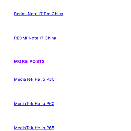
Redmi Note 17 Pro China
REDMI Note 17 China
MORE POSTS
MediaTek Helio P35
MediaTek Helio P60
MediaTek Helio P65