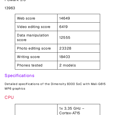
13963
Web score
14649
Video editing score
6419
Data manipulation
12555
score
Photo editing score
23328
Writing score
18403
Phones tested
2 models
Specifications
Detailed specifications of the Dimensity 8300 SoC with Mali-G615
MP6 graphics
CPU
1x 3.35 GHz –
Cortex-A715