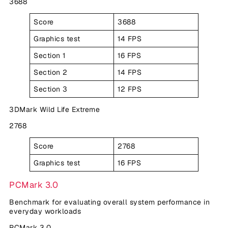
3688
Score
3688
Graphics test
14 FPS
Section 1
16 FPS
Section 2
14 FPS
Section 3
12 FPS
3DMark Wild Life Extreme
2768
Score
2768
Graphics test
16 FPS
PCMark 3.0
Benchmark for evaluating overall system performance in
everyday workloads
PCMark 3.0