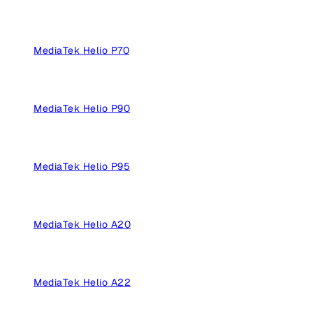
MediaTek Helio P70
MediaTek Helio P90
MediaTek Helio P95
MediaTek Helio A20
MediaTek Helio A22