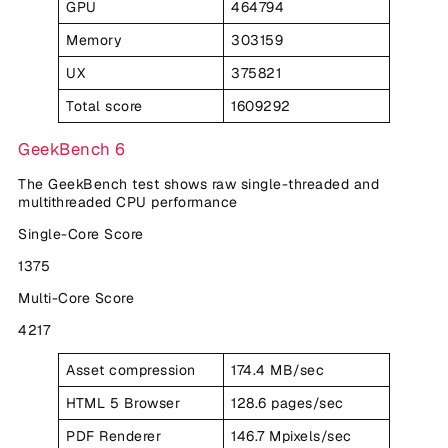
GPU
464794
Memory
303159
UX
375821
Total score
1609292
GeekBench 6
The GeekBench test shows raw single-threaded and
multithreaded CPU performance
Single-Core Score
1375
Multi-Core Score
4217
Asset compression
174.4 MB/sec
HTML 5 Browser
128.6 pages/sec
PDF Renderer
146.7 Mpixels/sec