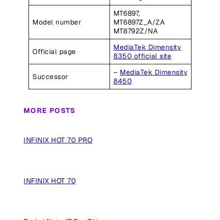
MT6897,
Model number
MT6897Z_A/ZA
MT8792Z/NA
MediaTek Dimensity
Official page
8350 official site
–
MediaTek Dimensity
Successor
8450
MORE POSTS
INFINIX HOT 70 PRO
INFINIX HOT 70