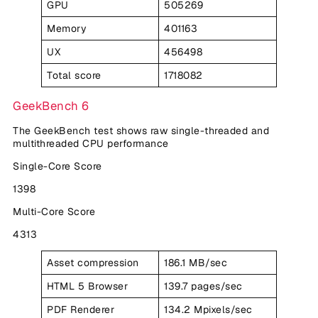
GPU
505269
Memory
401163
UX
456498
Total score
1718082
GeekBench 6
The GeekBench test shows raw single-threaded and
multithreaded CPU performance
Single-Core Score
1398
Multi-Core Score
4313
Asset compression
186.1 MB/sec
HTML 5 Browser
139.7 pages/sec
PDF Renderer
134.2 Mpixels/sec