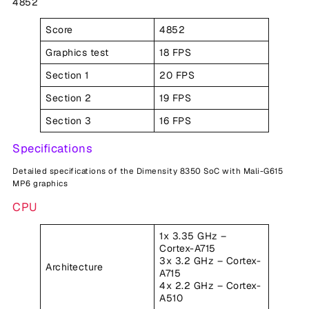
4852
Score
4852
Graphics test
18 FPS
Section 1
20 FPS
Section 2
19 FPS
Section 3
16 FPS
Specifications
Detailed specifications of the Dimensity 8350 SoC with Mali-G615
MP6 graphics
CPU
1x 3.35 GHz –
Cortex-A715
3x 3.2 GHz – Cortex-
Architecture
A715
4x 2.2 GHz – Cortex-
A510