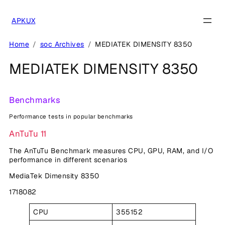
Skip
to
APKUX
content
Home
soc Archives
MEDIATEK DIMENSITY 8350
MEDIATEK DIMENSITY 8350
Benchmarks
Performance tests in popular benchmarks
AnTuTu 11
The AnTuTu Benchmark measures CPU, GPU, RAM, and I/O
performance in different scenarios
MediaTek Dimensity 8350
1718082
CPU
355152