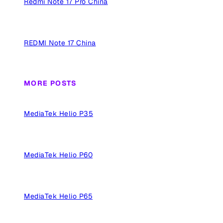
Redmi Note 17 Pro China
REDMI Note 17 China
MORE POSTS
MediaTek Helio P35
MediaTek Helio P60
MediaTek Helio P65