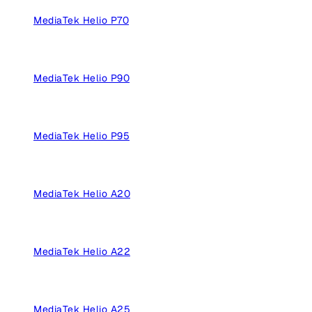
MediaTek Helio P70
MediaTek Helio P90
MediaTek Helio P95
MediaTek Helio A20
MediaTek Helio A22
MediaTek Helio A25