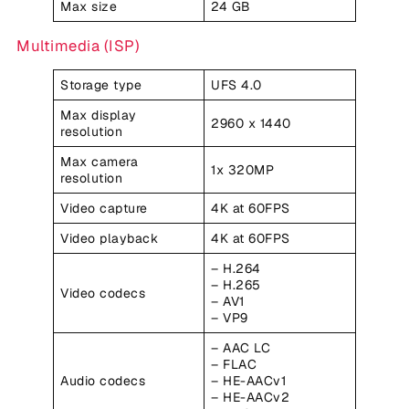
Max size
24 GB
Multimedia (ISP)
Storage type
UFS 4.0
Max display
2960 x 1440
resolution
Max camera
1x 320MP
resolution
Video capture
4K at 60FPS
Video playback
4K at 60FPS
– H.264
– H.265
Video codecs
– AV1
– VP9
– AAC LC
– FLAC
Audio codecs
– HE-AACv1
– HE-AACv2