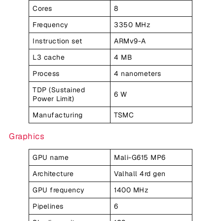
Cores
8
Frequency
3350 MHz
Instruction set
ARMv9-A
L3 cache
4 MB
Process
4 nanometers
TDP (Sustained
6 W
Power Limit)
Manufacturing
TSMC
Graphics
GPU name
Mali-G615 MP6
Architecture
Valhall 4rd gen
GPU frequency
1400 MHz
Pipelines
6