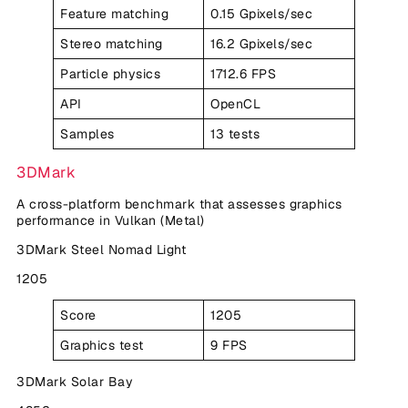
Feature matching
0.15 Gpixels/sec
Stereo matching
16.2 Gpixels/sec
Particle physics
1712.6 FPS
API
OpenCL
Samples
13 tests
3DMark
A cross-platform benchmark that assesses graphics
performance in Vulkan (Metal)
3DMark Steel Nomad Light
1205
Score
1205
Graphics test
9 FPS
3DMark Solar Bay