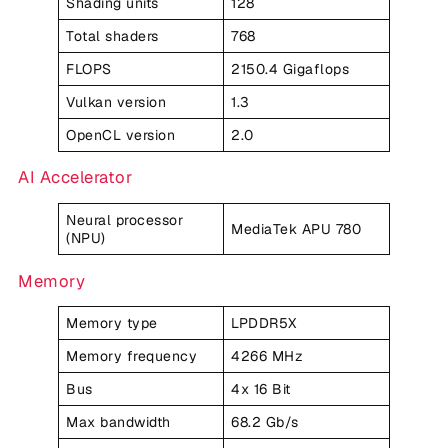
Shading units
128
Total shaders
768
FLOPS
2150.4 Gigaflops
Vulkan version
1.3
OpenCL version
2.0
AI Accelerator
Neural processor
MediaTek APU 780
(NPU)
Memory
Memory type
LPDDR5X
Memory frequency
4266 MHz
Bus
4x 16 Bit
Max bandwidth
68.2 Gb/s