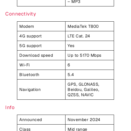
– MP3
Connectivity
Modem
MediaTek T800
4G support
LTE Cat. 24
5G support
Yes
Download speed
Up to 5170 Mbps
Wi-Fi
6
Bluetooth
5.4
GPS, GLONASS,
Navigation
Beidou, Galileo,
QZSS, NAVIC
Info
Announced
November 2024
Class
Mid range