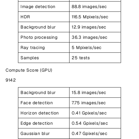
Image detection
88.8 images/sec
HDR
116.5 Mpixels/sec
Background blur
12.9 images/sec
Photo processing
36.3 images/sec
Ray tracing
5 Mpixels/sec
Samples
25 tests
Compute Score (GPU)
9142
Background blur
15.8 images/sec
Face detection
7.75 images/sec
Horizon detection
0.41 Gpixels/sec
Edge detection
0.54 Gpixels/sec
Gaussian blur
0.47 Gpixels/sec