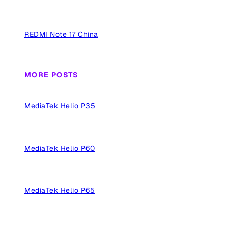
REDMI Note 17 China
MORE POSTS
MediaTek Helio P35
MediaTek Helio P60
MediaTek Helio P65