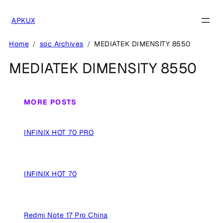
Skip
to
APKUX
content
Home
soc Archives
MEDIATEK DIMENSITY 8550
MEDIATEK DIMENSITY 8550
MORE POSTS
INFINIX HOT 70 PRO
INFINIX HOT 70
Redmi Note 17 Pro China