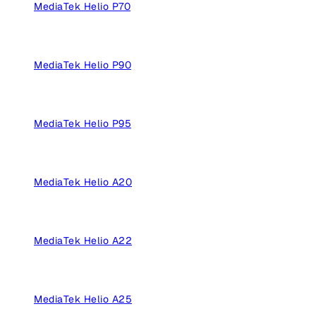
MediaTek Helio P70
MediaTek Helio P90
MediaTek Helio P95
MediaTek Helio A20
MediaTek Helio A22
MediaTek Helio A25