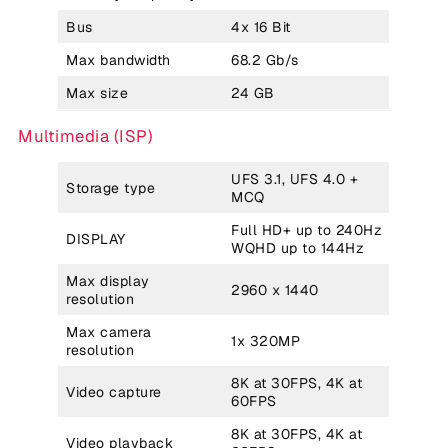
Bus
4x 16 Bit
Max bandwidth
68.2 Gb/s
Max size
24 GB
Multimedia (ISP)
UFS 3.1, UFS 4.0 +
Storage type
MCQ
Full HD+ up to 240Hz
DISPLAY
WQHD up to 144Hz
Max display
2960 x 1440
resolution
Max camera
1x 320MP
resolution
8K at 30FPS, 4K at
Video capture
60FPS
8K at 30FPS, 4K at
Video playback