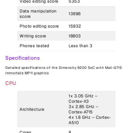
Video editing score
5353
Data manipulation
13696
score
Photo editing score
15932
Writing score
18803
Phones tested
Less than 3
Specifications
Detailed specifications of the Dimensity 9200 SoC with Mali-G715
Immortalis MP11 graphics
CPU
1x 3.05 GHz –
Cortex-X3
3x 2.85 GHz –
Architecture
Cortex-A715
4x 1.8 GHz – Cortex-
A510
Cores
8