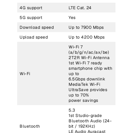
4G support
LTE Cat. 24
5G support
Yes
Download speed
Up to 7900 Mbps
Upload speed
Up to 4200 Mbps
Wi-Fi 7
(a/b/g/n/ac/ax/be)
2T2R Wi-Fi Antenna
1st Wi-Fi 7 ready
smartphone chip with
Wi-Fi
up to
6.5Gbps downlink
MediaTek Wi-Fi
UltraSave provides
up to 70%
power savings
5.3
1st Studio-grade
Bluetooth Audio (24-
Bluetooth
bit / 192KHz)
LE Audio Auracast