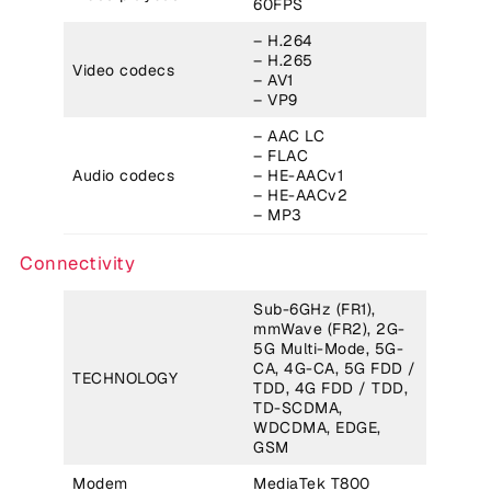
60FPS
– H.264
– H.265
Video codecs
– AV1
– VP9
– AAC LC
– FLAC
Audio codecs
– HE-AACv1
– HE-AACv2
– MP3
Connectivity
Sub-6GHz (FR1),
mmWave (FR2), 2G-
5G Multi-Mode, 5G-
CA, 4G-CA, 5G FDD /
TECHNOLOGY
TDD, 4G FDD / TDD,
TD-SCDMA,
WDCDMA, EDGE,
GSM
Modem
MediaTek T800