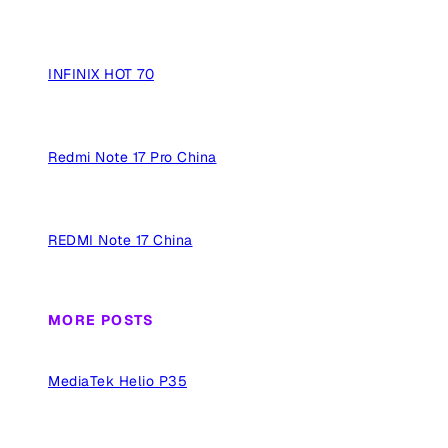
INFINIX HOT 70
Redmi Note 17 Pro China
REDMI Note 17 China
MORE POSTS
MediaTek Helio P35