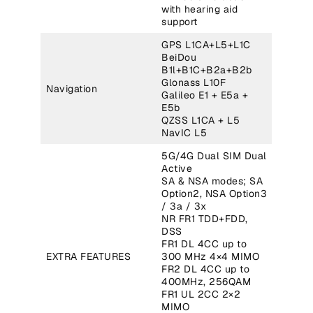
with hearing aid
support
GPS L1CA+L5+L1C
BeiDou
B1l+B1C+B2a+B2b
Glonass L10F
Navigation
Galileo E1 + E5a +
E5b
QZSS L1CA + L5
NavIC L5
5G/4G Dual SIM Dual
Active
SA & NSA modes; SA
Option2, NSA Option3
/ 3a / 3x
NR FR1 TDD+FDD,
DSS
FR1 DL 4CC up to
EXTRA FEATURES
300 MHz 4×4 MIMO
FR2 DL 4CC up to
400MHz, 256QAM
FR1 UL 2CC 2×2
MIMO