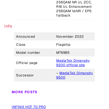
256QAM NR UL 2CC,
R16 UL Enhancement
256QAM VoNR / EPS
fallback
Info
Announced
November 2022
Class
Flagship
Model number
MT6985
MediaTek Dimensity
Official page
9200 official site
–
MediaTek Dimensity
Successor
9500
MORE POSTS
INFINIX HOT 70 PRO