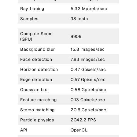
Ray tracing
5.32 Mpixels/sec
Samples
98 tests
Compute Score
9909
(GPU)
Background blur
15.8 images/sec
Face detection
7.83 images/sec
Horizon detection
0.47 Gpixels/sec
Edge detection
0.57 Gpixels/sec
Gaussian blur
0.58 Gpixels/sec
Feature matching
0.13 Gpixels/sec
Stereo matching
20.6 Gpixels/sec
Particle physics
2042.2 FPS
API
OpenCL