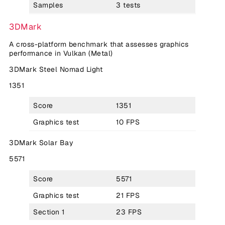
Samples
3 tests
3DMark
A cross-platform benchmark that assesses graphics
performance in Vulkan (Metal)
3DMark Steel Nomad Light
1351
Score
1351
Graphics test
10 FPS
3DMark Solar Bay
5571
Score
5571
Graphics test
21 FPS
Section 1
23 FPS