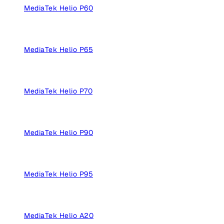
MediaTek Helio P60
MediaTek Helio P65
MediaTek Helio P70
MediaTek Helio P90
MediaTek Helio P95
MediaTek Helio A20