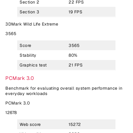
Section 2
22 FPS
Section 3
19 FPS
3DMark Wild Life Extreme
3565
Score
3565
Stability
80%
Graphics test
21 FPS
PCMark 3.0
Benchmark for evaluating overall system performance in
everyday workloads
PCMark 3.0
12678
Web score
15272