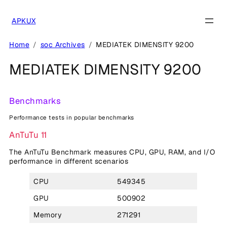
Skip
to
APKUX
content
Home
soc Archives
MEDIATEK DIMENSITY 9200
MEDIATEK DIMENSITY 9200
Benchmarks
Performance tests in popular benchmarks
AnTuTu 11
The AnTuTu Benchmark measures CPU, GPU, RAM, and I/O
performance in different scenarios
CPU
549345
GPU
500902
Memory
271291