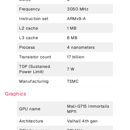
Frequency
3050 MHz
Instruction set
ARMv9-A
L2 cache
1 MB
L3 cache
8 MB
Process
4 nanometers
Transistor count
17 billion
TDP (Sustained
7 W
Power Limit)
Manufacturing
TSMC
Graphics
Mali-G715 Immortalis
GPU name
MP11
Architecture
Valhall 4th gen