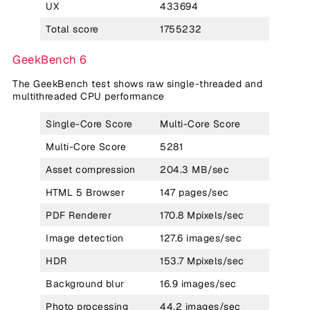
UX
433694
Total score
1755232
GeekBench 6
The GeekBench test shows raw single-threaded and
multithreaded CPU performance
Single-Core Score
Multi-Core Score
Multi-Core Score
5281
Asset compression
204.3 MB/sec
HTML 5 Browser
147 pages/sec
PDF Renderer
170.8 Mpixels/sec
Image detection
127.6 images/sec
HDR
153.7 Mpixels/sec
Background blur
16.9 images/sec
Photo processing
44.2 images/sec