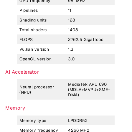
GPU frequency
981 MHz
Pipelines
11
Shading units
128
Total shaders
1408
FLOPS
2762.5 Gigaflops
Vulkan version
1.3
OpenCL version
3.0
AI Accelerator
MediaTek APU 690
Neural processor
(MDLA+MVPU+SME+
(NPU)
DMA)
Memory
Memory type
LPDDR5X
Memory frequency
4266 MHz