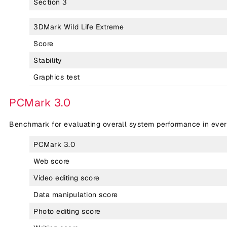
Section 3
3DMark Wild Life Extreme
Score
Stability
Graphics test
PCMark 3.0
Benchmark for evaluating overall system performance in eve
PCMark 3.0
Web score
Video editing score
Data manipulation score
Photo editing score