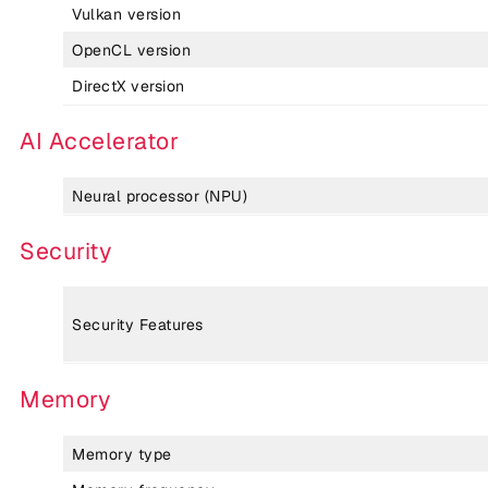
Vulkan version
OpenCL version
DirectX version
AI Accelerator
Neural processor (NPU)
Security
Security Features
Memory
Memory type