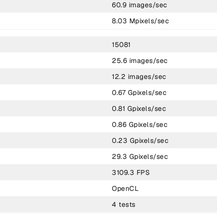
60.9 images/sec
8.03 Mpixels/sec
15081
25.6 images/sec
12.2 images/sec
0.67 Gpixels/sec
0.81 Gpixels/sec
0.86 Gpixels/sec
0.23 Gpixels/sec
29.3 Gpixels/sec
3109.3 FPS
OpenCL
4 tests