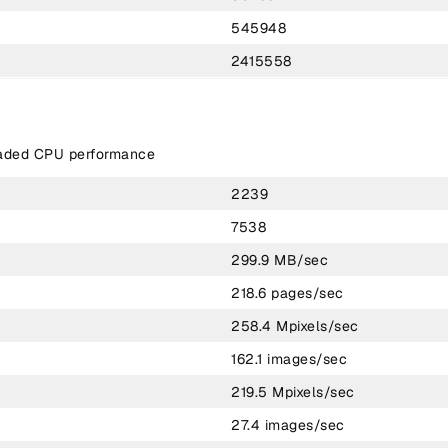
545948
2415558
eaded CPU performance
2239
7538
299.9 MB/sec
218.6 pages/sec
258.4 Mpixels/sec
162.1 images/sec
219.5 Mpixels/sec
27.4 images/sec