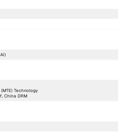
AI)
 (MTE) Technology
f, China DRM