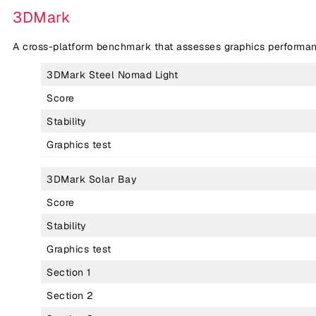
3DMark
A cross-platform benchmark that assesses graphics performan
3DMark Steel Nomad Light
Score
Stability
Graphics test
3DMark Solar Bay
Score
Stability
Graphics test
Section 1
Section 2