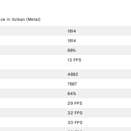
ce in Vulkan (Metal)
1814
1814
68%
13 FPS
4692
7667
64%
29 FPS
32 FPS
30 FPS