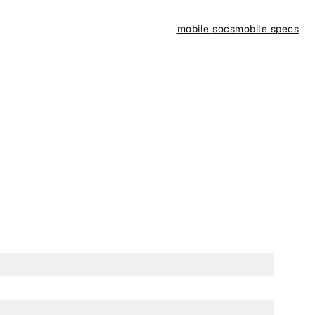
mobile socs
mobile specs