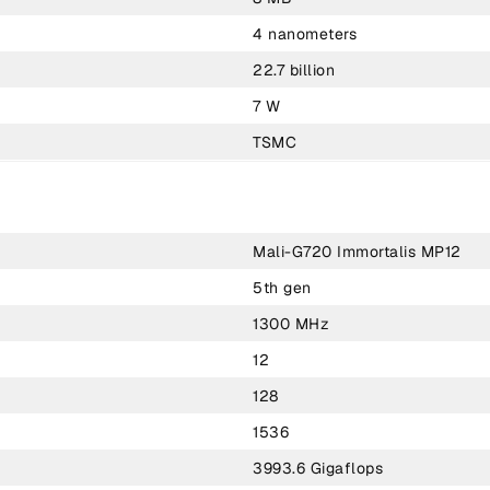
4 nanometers
22.7 billion
7 W
TSMC
Mali-G720 Immortalis MP12
5th gen
1300 MHz
12
128
1536
3993.6 Gigaflops