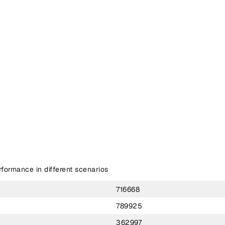
ormance in different scenarios
716668
789925
362997