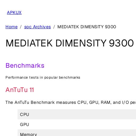
Skip
to
APKUX
content
Home
soc Archives
MEDIATEK DIMENSITY 9300
MEDIATEK DIMENSITY 9300
Benchmarks
Performance tests in popular benchmarks
AnTuTu 11
The AnTuTu Benchmark measures CPU, GPU, RAM, and I/O perf
CPU
GPU
Memory