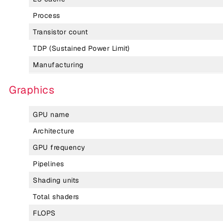
Process
Transistor count
TDP (Sustained Power Limit)
Manufacturing
Graphics
GPU name
Architecture
GPU frequency
Pipelines
Shading units
Total shaders
FLOPS