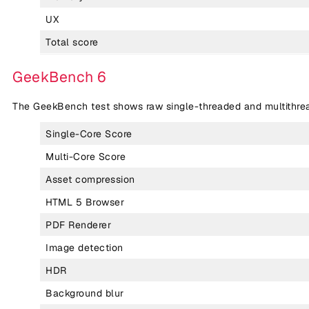
UX
Total score
GeekBench 6
The GeekBench test shows raw single-threaded and multithr
Single-Core Score
Multi-Core Score
Asset compression
HTML 5 Browser
PDF Renderer
Image detection
HDR
Background blur