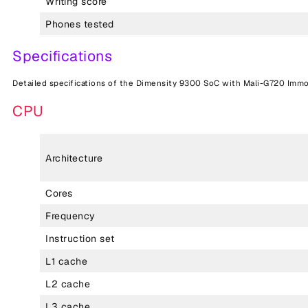
Writing score
Phones tested
Specifications
Detailed specifications of the Dimensity 9300 SoC with Mali-G720 Immo
CPU
Architecture
Cores
Frequency
Instruction set
L1 cache
L2 cache
L3 cache