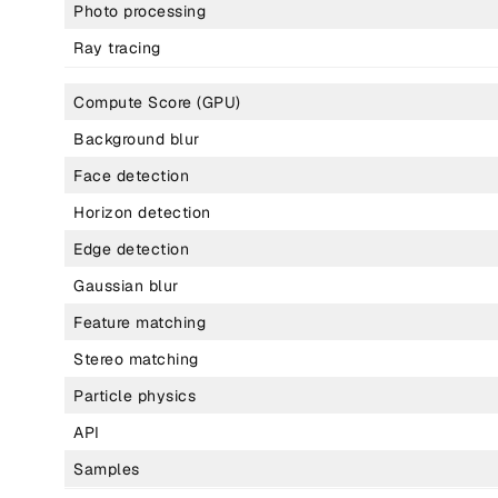
Photo processing
Ray tracing
Compute Score (GPU)
Background blur
Face detection
Horizon detection
Edge detection
Gaussian blur
Feature matching
Stereo matching
Particle physics
API
Samples