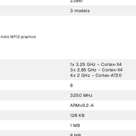
22861
3 models
rtalis MP12 graphics
1x 3.25 GHz – Cortex-X4
3x 2.85 GHz – Cortex-X4
4x 2 GHz – Cortex-A720
8
3250 MHz
ARMv9.2-A
128 KB
1 MB
8 MB