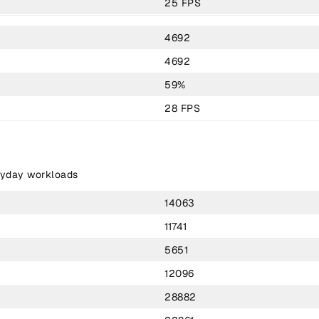
25 FPS
4692
4692
59%
28 FPS
ryday workloads
14063
11741
5651
12096
28882