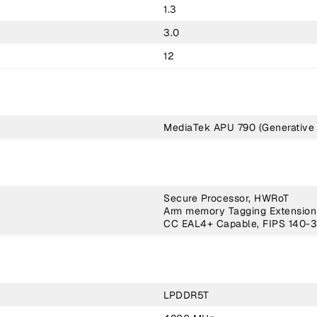
1.3
3.0
12
MediaTek APU 790 (Generative 
Secure Processor, HWRoT
Arm memory Tagging Extension
CC EAL4+ Capable, FIPS 140-3
LPDDR5T