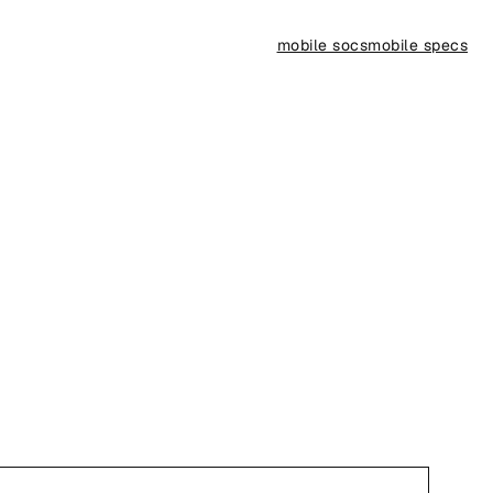
mobile socs
mobile specs