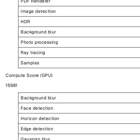
PDF Renderer
Image detection
HDR
Background blur
Photo processing
Ray tracing
Samples
Compute Score (GPU)
15981
Background blur
Face detection
Horizon detection
Edge detection
Gaussian blur