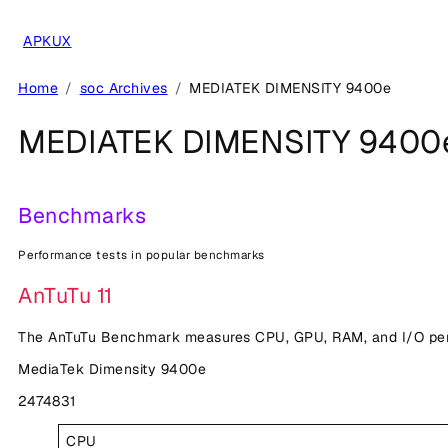
Skip
to
APKUX
content
Home
soc Archives
MEDIATEK DIMENSITY 9400e
MEDIATEK DIMENSITY 9400
Benchmarks
Performance tests in popular benchmarks
AnTuTu 11
The AnTuTu Benchmark measures CPU, GPU, RAM, and I/O perf
MediaTek Dimensity 9400e
2474831
CPU