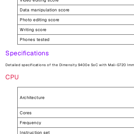
Data manipulation score
Photo editing score
Writing score
Phones tested
Specifications
Detailed specifications of the Dimensity 9400e SoC with Mali-G720 Imm
CPU
Architecture
Cores
Frequency
Instruction set