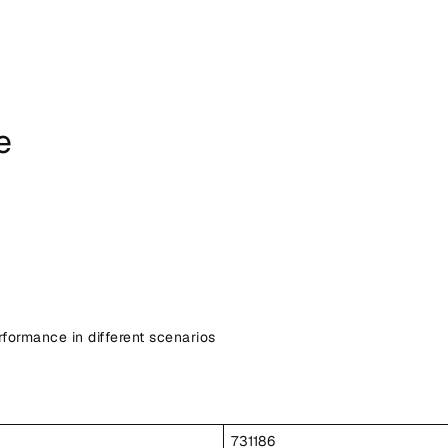
e
ormance in different scenarios
731186