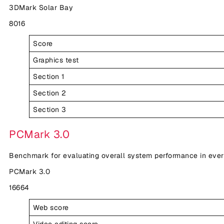
3DMark Solar Bay
8016
Score
Graphics test
Section 1
Section 2
Section 3
PCMark 3.0
Benchmark for evaluating overall system performance in eve
PCMark 3.0
16664
Web score
Video editing score