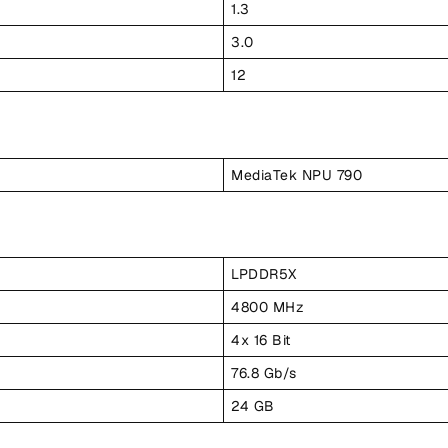
1.3
3.0
12
MediaTek NPU 790
LPDDR5X
4800 MHz
4x 16 Bit
76.8 Gb/s
24 GB