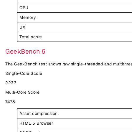
GPU
Memory
UX
Total score
GeekBench 6
The GeekBench test shows raw single-threaded and multithr
Single-Core Score
2233
Multi-Core Score
7478
Asset compression
HTML 5 Browser