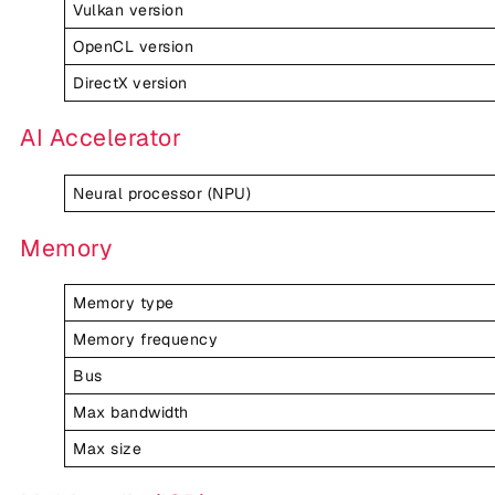
Vulkan version
OpenCL version
DirectX version
AI Accelerator
Neural processor (NPU)
Memory
Memory type
Memory frequency
Bus
Max bandwidth
Max size