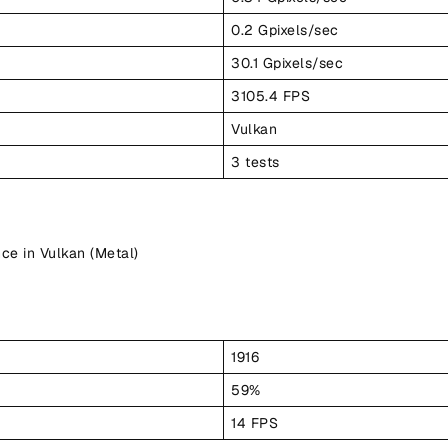
0.2 Gpixels/sec
30.1 Gpixels/sec
3105.4 FPS
Vulkan
3 tests
ce in Vulkan (Metal)
1916
59%
14 FPS