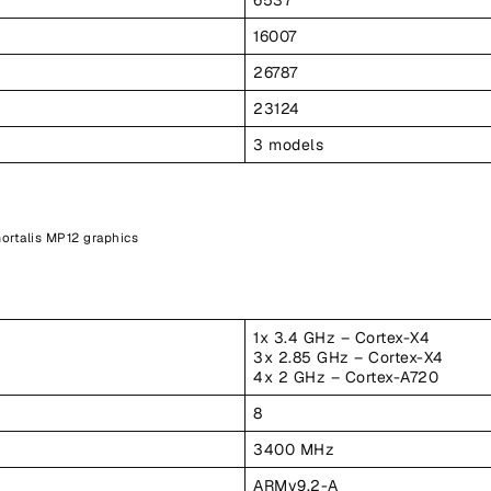
16007
26787
23124
3 models
ortalis MP12 graphics
1x 3.4 GHz – Cortex-X4
3x 2.85 GHz – Cortex-X4
4x 2 GHz – Cortex-A720
8
3400 MHz
ARMv9.2-A