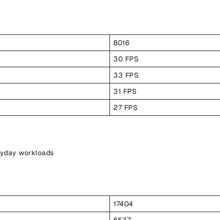
8016
30 FPS
33 FPS
31 FPS
27 FPS
ryday workloads
17404
6537