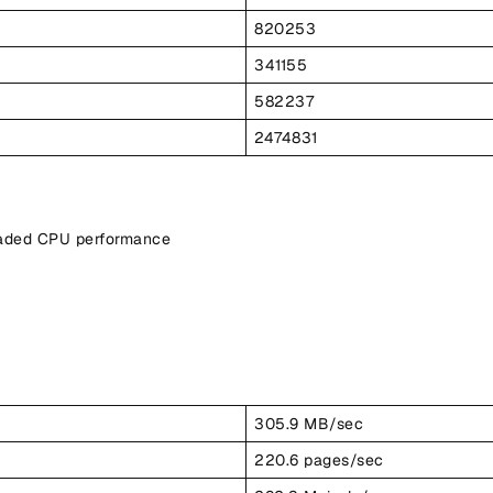
820253
341155
582237
2474831
eaded CPU performance
305.9 MB/sec
220.6 pages/sec