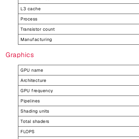
L3 cache
Process
Transistor count
Manufacturing
Graphics
GPU name
Architecture
GPU frequency
Pipelines
Shading units
Total shaders
FLOPS