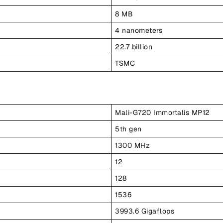
8 MB
4 nanometers
22.7 billion
TSMC
Mali-G720 Immortalis MP12
5th gen
1300 MHz
12
128
1536
3993.6 Gigaflops