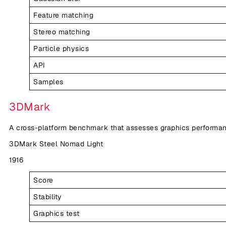
Feature matching
Stereo matching
Particle physics
API
Samples
3DMark
A cross-platform benchmark that assesses graphics performan
3DMark Steel Nomad Light
1916
Score
Stability
Graphics test