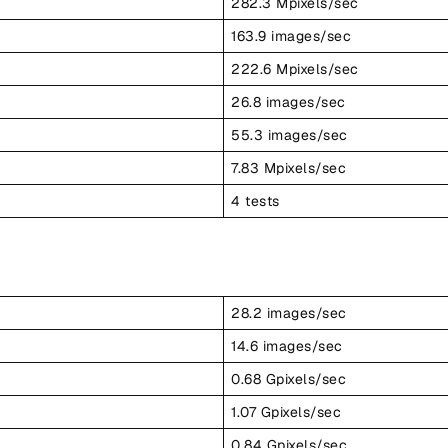
282.3 Mpixels/sec
163.9 images/sec
222.6 Mpixels/sec
26.8 images/sec
55.3 images/sec
7.83 Mpixels/sec
4 tests
28.2 images/sec
14.6 images/sec
0.68 Gpixels/sec
1.07 Gpixels/sec
0.84 Gpixels/sec