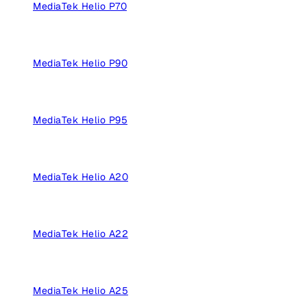
MediaTek Helio P70
MediaTek Helio P90
MediaTek Helio P95
MediaTek Helio A20
MediaTek Helio A22
MediaTek Helio A25