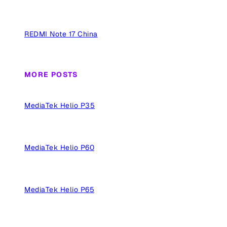
REDMI Note 17 China
MORE POSTS
MediaTek Helio P35
MediaTek Helio P60
MediaTek Helio P65