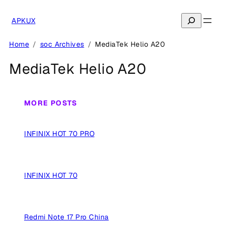
Skip
to
Search
APKUX
content
Home
soc Archives
MediaTek Helio A20
MediaTek Helio A20
MORE POSTS
INFINIX HOT 70 PRO
INFINIX HOT 70
Redmi Note 17 Pro China