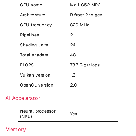
GPU name
Mali-G52 MP2
Architecture
Bifrost 2nd gen
GPU frequency
820 MHz
Pipelines
2
Shading units
24
Total shaders
48
FLOPS
78.7 Gigaflops
Vulkan version
1.3
OpenCL version
2.0
AI Accelerator
Neural processor
Yes
(NPU)
Memory