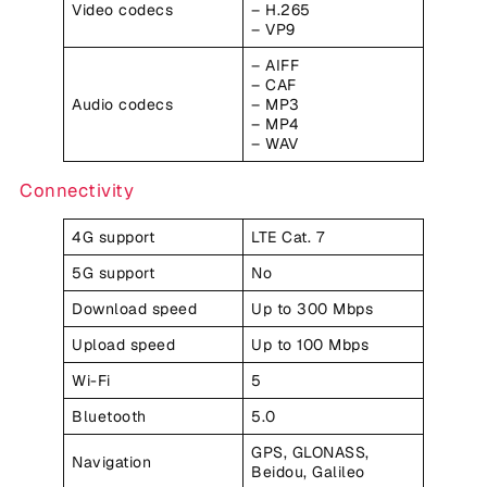
Video codecs
– H.265
– VP9
– AIFF
– CAF
Audio codecs
– MP3
– MP4
– WAV
Connectivity
4G support
LTE Cat. 7
5G support
No
Download speed
Up to 300 Mbps
Upload speed
Up to 100 Mbps
Wi-Fi
5
Bluetooth
5.0
GPS, GLONASS,
Navigation
Beidou, Galileo