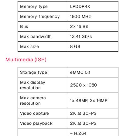
Memory type
LPDDR4X
Memory frequency
1800 MHz
Bus
2x 16 Bit
Max bandwidth
13.41 Gb/s
Max size
8 GB
Multimedia (ISP)
Storage type
eMMC 5.1
Max display
2520 x 1080
resolution
Max camera
1x 48MP, 2x 16MP
resolution
Video capture
2K at 30FPS
Video playback
2K at 30FPS
– H.264