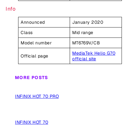
Info
Announced
January 2020
Class
Mid range
Model number
MT6769V/CB
MediaTek Helio G70
Official page
official site
MORE POSTS
INFINIX HOT 70 PRO
INFINIX HOT 70