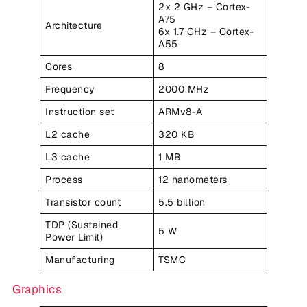
2x 2 GHz – Cortex-
A75
Architecture
6x 1.7 GHz – Cortex-
A55
Cores
8
Frequency
2000 MHz
Instruction set
ARMv8-A
L2 cache
320 KB
L3 cache
1 MB
Process
12 nanometers
Transistor count
5.5 billion
TDP (Sustained
5 W
Power Limit)
Manufacturing
TSMC
Graphics