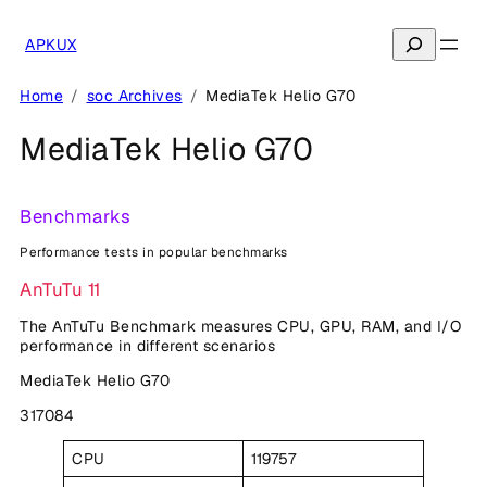
Skip
to
Search
APKUX
content
Home
soc Archives
MediaTek Helio G70
MediaTek Helio G70
Benchmarks
Performance tests in popular benchmarks
AnTuTu 11
The AnTuTu Benchmark measures CPU, GPU, RAM, and I/O
performance in different scenarios
MediaTek Helio G70
317084
CPU
119757