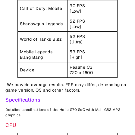
30 FPS
Call of Duty: Mobile
[Low]
52 FPS
Shadowgun Legends
[Low]
52 FPS
World of Tanks Blitz
[Ultra]
Mobile Legends:
53 FPS
Bang Bang
[High]
Realme C3
Device
720 x 1600
We provide average results. FPS may differ, depending on
game version, OS and other factors.
Specifications
Detailed specifications of the Helio G70 SoC with Mali-G52 MP2
graphics
CPU