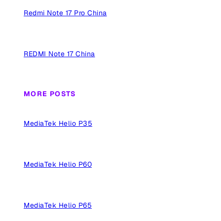
Redmi Note 17 Pro China
REDMI Note 17 China
MORE POSTS
MediaTek Helio P35
MediaTek Helio P60
MediaTek Helio P65