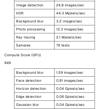
Image detection
24.8 images/sec
HDR
44.3 Mpixels/sec
Background blur
3.2 images/sec
Photo processing
12.3 images/sec
Ray tracing
2.1 Mpixels/sec
Samples
76 tests
Compute Score (GPU)
949
Background blur
1.59 images/sec
Face detection
0.91 images/sec
Horizon detection
0.04 Gpixels/sec
Edge detection
0.06 Gpixels/sec
Gaussian blur
0.04 Gpixels/sec