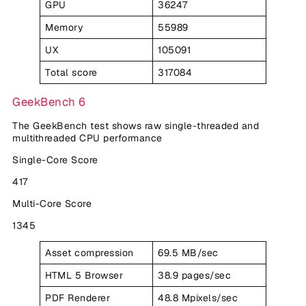
GPU
36247
Memory
55989
UX
105091
Total score
317084
GeekBench 6
The GeekBench test shows raw single-threaded and
multithreaded CPU performance
Single-Core Score
417
Multi-Core Score
1345
Asset compression
69.5 MB/sec
HTML 5 Browser
38.9 pages/sec
PDF Renderer
48.8 Mpixels/sec