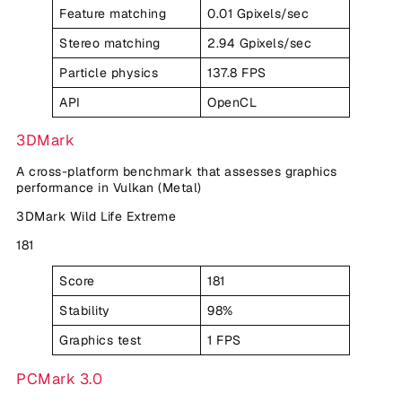
Feature matching
0.01 Gpixels/sec
Stereo matching
2.94 Gpixels/sec
Particle physics
137.8 FPS
API
OpenCL
3DMark
A cross-platform benchmark that assesses graphics
performance in Vulkan (Metal)
3DMark Wild Life Extreme
181
Score
181
Stability
98%
Graphics test
1 FPS
PCMark 3.0