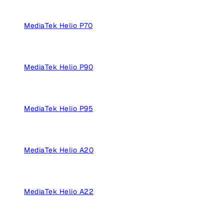
MediaTek Helio P70
MediaTek Helio P90
MediaTek Helio P95
MediaTek Helio A20
MediaTek Helio A22