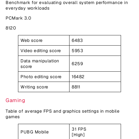
Benchmark for evaluating overall system performance in
everyday workloads
PCMark 3.0
8120
Web score
6483
Video editing score
5953
Data manipulation
6259
score
Photo editing score
16482
Writing score
8811
Gaming
Table of average FPS and graphics settings in mobile
games
31 FPS
PUBG Mobile
[High]