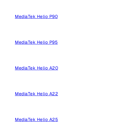
MediaTek Helio P90
MediaTek Helio P95
MediaTek Helio A20
MediaTek Helio A22
MediaTek Helio A25