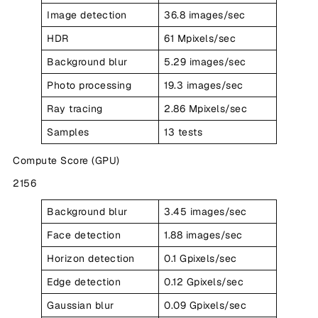
Image detection
36.8 images/sec
HDR
61 Mpixels/sec
Background blur
5.29 images/sec
Photo processing
19.3 images/sec
Ray tracing
2.86 Mpixels/sec
Samples
13 tests
Compute Score (GPU)
2156
Background blur
3.45 images/sec
Face detection
1.88 images/sec
Horizon detection
0.1 Gpixels/sec
Edge detection
0.12 Gpixels/sec
Gaussian blur
0.09 Gpixels/sec