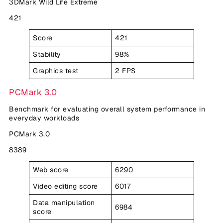
3DMark Wild Life Extreme
421
Score
421
Stability
98%
Graphics test
2 FPS
PCMark 3.0
Benchmark for evaluating overall system performance in
everyday workloads
PCMark 3.0
8389
Web score
6290
Video editing score
6017
Data manipulation
6984
score