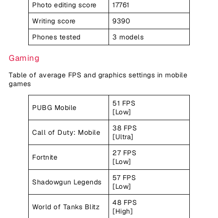
Photo editing score
17761
Writing score
9390
Phones tested
3 models
Gaming
Table of average FPS and graphics settings in mobile
games
51 FPS
PUBG Mobile
[Low]
38 FPS
Call of Duty: Mobile
[Ultra]
27 FPS
Fortnite
[Low]
57 FPS
Shadowgun Legends
[Low]
48 FPS
World of Tanks Blitz
[High]