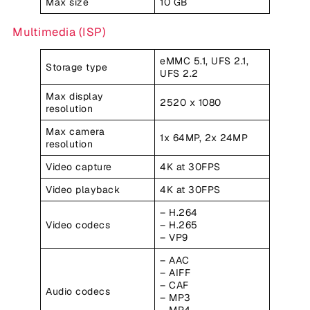
Max size
10 GB
Multimedia (ISP)
eMMC 5.1, UFS 2.1,
Storage type
UFS 2.2
Max display
2520 x 1080
resolution
Max camera
1x 64MP, 2x 24MP
resolution
Video capture
4K at 30FPS
Video playback
4K at 30FPS
– H.264
Video codecs
– H.265
– VP9
– AAC
– AIFF
– CAF
Audio codecs
– MP3