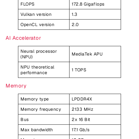
FLOPS
172.8 Gigaflops
Vulkan version
1.3
OpenCL version
2.0
AI Accelerator
Neural processor
MediaTek APU
(NPU)
NPU theoretical
1 TOPS
performance
Memory
Memory type
LPDDR4X
Memory frequency
2133 MHz
Bus
2x 16 Bit
Max bandwidth
17.1 Gb/s