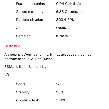
Feature matching
0.04 Gpixels/sec
Stereo matching
6.35 Gpixels/sec
Particle physics
303.4 FPS
API
OpenCL
Samples
6 tests
3DMark
A cross-platform benchmark that assesses graphics
performance in Vulkan (Metal)
3DMark Steel Nomad Light
177
Score
177
Stability
95%
Graphics test
1 FPS