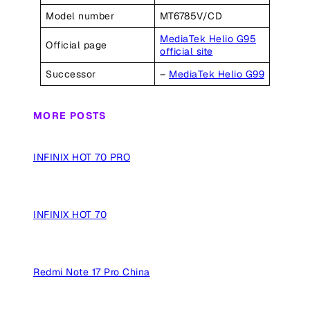
Model number
MT6785V/CD
MediaTek Helio G95
Official page
official site
Successor
–
MediaTek Helio G99
MORE POSTS
INFINIX HOT 70 PRO
INFINIX HOT 70
Redmi Note 17 Pro China