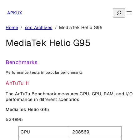
Skip
to
Search
APKUX
content
Home
soc Archives
MediaTek Helio G95
MediaTek Helio G95
Benchmarks
Performance tests in popular benchmarks
AnTuTu 11
The AnTuTu Benchmark measures CPU, GPU, RAM, and I/O
performance in different scenarios
MediaTek Helio G95
534895
CPU
208569