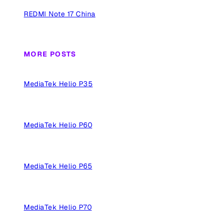
REDMI Note 17 China
MORE POSTS
MediaTek Helio P35
MediaTek Helio P60
MediaTek Helio P65
MediaTek Helio P70