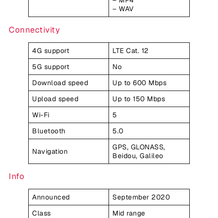
– MP4
– WAV
Connectivity
4G support
LTE Cat. 12
5G support
No
Download speed
Up to 600 Mbps
Upload speed
Up to 150 Mbps
Wi-Fi
5
Bluetooth
5.0
GPS, GLONASS,
Navigation
Beidou, Galileo
Info
Announced
September 2020
Class
Mid range