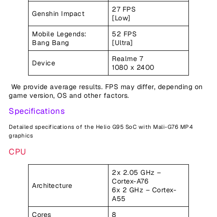
27 FPS
Genshin Impact
[Low]
Mobile Legends:
52 FPS
Bang Bang
[Ultra]
Realme 7
Device
1080 x 2400
We provide average results. FPS may differ, depending on
game version, OS and other factors.
Specifications
Detailed specifications of the Helio G95 SoC with Mali-G76 MP4
graphics
CPU
2x 2.05 GHz –
Cortex-A76
Architecture
6x 2 GHz – Cortex-
A55
Cores
8