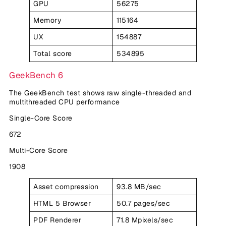
GPU
56275
Memory
115164
UX
154887
Total score
534895
GeekBench 6
The GeekBench test shows raw single-threaded and
multithreaded CPU performance
Single-Core Score
672
Multi-Core Score
1908
Asset compression
93.8 MB/sec
HTML 5 Browser
50.7 pages/sec
PDF Renderer
71.8 Mpixels/sec