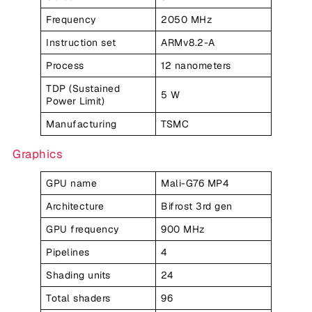
Frequency
2050 MHz
Instruction set
ARMv8.2-A
Process
12 nanometers
TDP (Sustained
5 W
Power Limit)
Manufacturing
TSMC
Graphics
GPU name
Mali-G76 MP4
Architecture
Bifrost 3rd gen
GPU frequency
900 MHz
Pipelines
4
Shading units
24
Total shaders
96