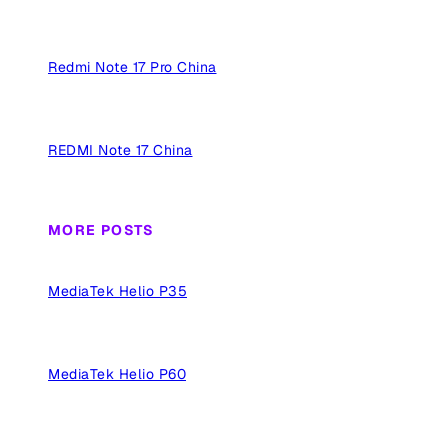
Redmi Note 17 Pro China
REDMI Note 17 China
MORE POSTS
MediaTek Helio P35
MediaTek Helio P60