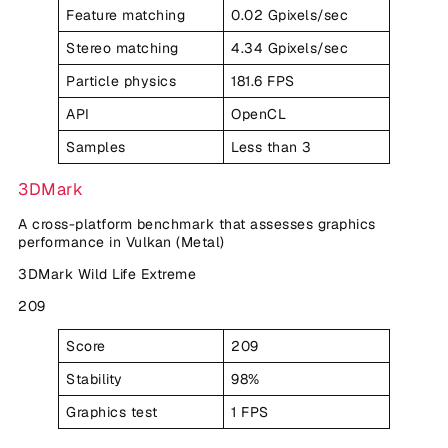
Feature matching
0.02 Gpixels/sec
Stereo matching
4.34 Gpixels/sec
Particle physics
181.6 FPS
API
OpenCL
Samples
Less than 3
3DMark
A cross-platform benchmark that assesses graphics
performance in Vulkan (Metal)
3DMark Wild Life Extreme
209
Score
209
Stability
98%
Graphics test
1 FPS