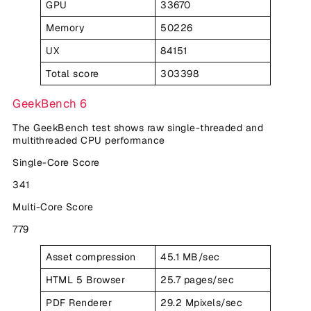
GPU
33670
Memory
50226
UX
84151
Total score
303398
GeekBench 6
The GeekBench test shows raw single-threaded and
multithreaded CPU performance
Single-Core Score
341
Multi-Core Score
779
Asset compression
45.1 MB/sec
HTML 5 Browser
25.7 pages/sec
PDF Renderer
29.2 Mpixels/sec