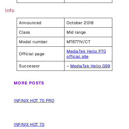
Info
Announced
October 2018
Class
Mid range
Model number
MT6771V/CT
MediaTek Helio P70
Official page
official site
Successor
–
MediaTek Helio G99
MORE POSTS
INFINIX HOT 70 PRO
INFINIX HOT 70