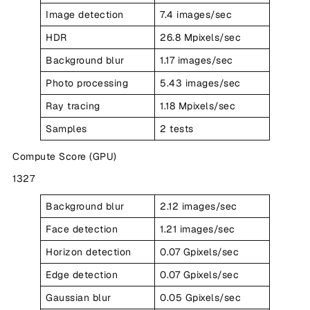
Image detection
7.4 images/sec
HDR
26.8 Mpixels/sec
Background blur
1.17 images/sec
Photo processing
5.43 images/sec
Ray tracing
1.18 Mpixels/sec
Samples
2 tests
Compute Score (GPU)
1327
Background blur
2.12 images/sec
Face detection
1.21 images/sec
Horizon detection
0.07 Gpixels/sec
Edge detection
0.07 Gpixels/sec
Gaussian blur
0.05 Gpixels/sec