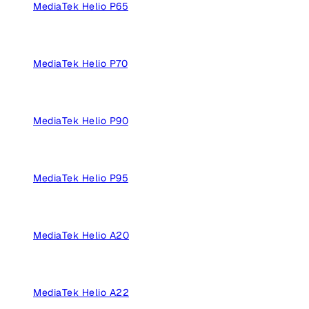
MediaTek Helio P65
MediaTek Helio P70
MediaTek Helio P90
MediaTek Helio P95
MediaTek Helio A20
MediaTek Helio A22