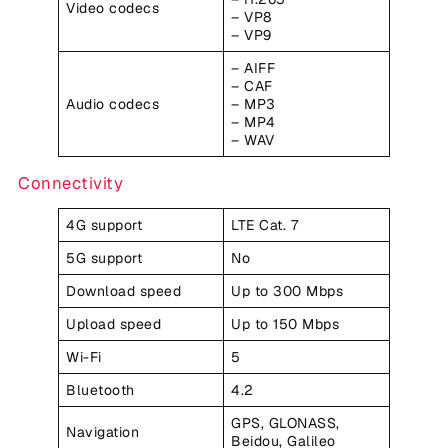
Video codecs
– VP8
– VP9
– AIFF
– CAF
Audio codecs
– MP3
– MP4
– WAV
Connectivity
4G support
LTE Cat. 7
5G support
No
Download speed
Up to 300 Mbps
Upload speed
Up to 150 Mbps
Wi-Fi
5
Bluetooth
4.2
GPS, GLONASS,
Navigation
Beidou, Galileo