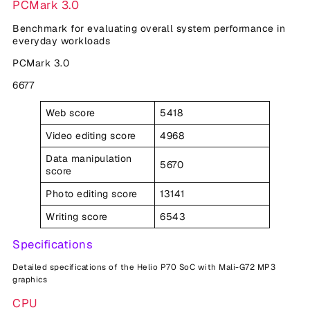
PCMark 3.0
Benchmark for evaluating overall system performance in
everyday workloads
PCMark 3.0
6677
Web score
5418
Video editing score
4968
Data manipulation
5670
score
Photo editing score
13141
Writing score
6543
Specifications
Detailed specifications of the Helio P70 SoC with Mali-G72 MP3
graphics
CPU