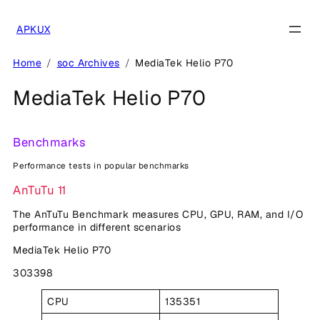
Skip
to
APKUX
content
Home
soc Archives
MediaTek Helio P70
MediaTek Helio P70
Benchmarks
Performance tests in popular benchmarks
AnTuTu 11
The AnTuTu Benchmark measures CPU, GPU, RAM, and I/O
performance in different scenarios
MediaTek Helio P70
303398
CPU
135351