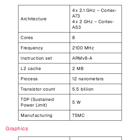
4x 2.1 GHz – Cortex-
A73
Architecture
4x 2 GHz – Cortex-
A53
Cores
8
Frequency
2100 MHz
Instruction set
ARMv8-A
L2 cache
2 MB
Process
12 nanometers
Transistor count
5.5 billion
TDP (Sustained
5 W
Power Limit)
Manufacturing
TSMC
Graphics