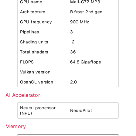
GPU name
Mali-G72 MP3
Architecture
Bifrost 2nd gen
GPU frequency
900 MHz
Pipelines
3
Shading units
12
Total shaders
36
FLOPS
64.8 Gigaflops
Vulkan version
1
OpenCL version
2.0
AI Accelerator
Neural processor
NeuroPilot
(NPU)
Memory