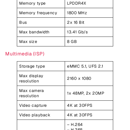
Memory type
LPDDR4X
Memory frequency
1800 MHz
Bus
2x 16 Bit
Max bandwidth
13.41 Gb/s
Max size
8 GB
Multimedia (ISP)
Storage type
eMMC 5.1, UFS 2.1
Max display
2160 x 1080
resolution
Max camera
1x 48MP, 2x 20MP
resolution
Video capture
4K at 30FPS
Video playback
4K at 30FPS
– H.264
– H.265